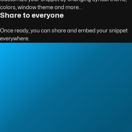
colors, window theme and more...
Share to everyone
Once ready, you can share and embed your snippet
everywhere.