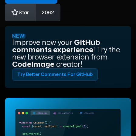
Star
2062
NEW!
Improve now your
GitHub
comments experience
! Try the
new browser extension from
CodeImage
creator!
Try Better Comments For GitHub