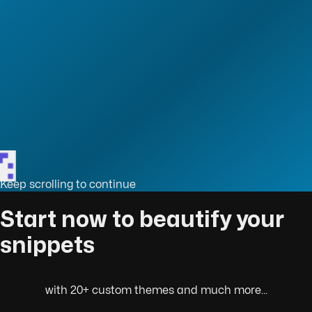
Keep scrolling to continue
sn't use Virtual Dom?
Start now to beautify your
snippets
with 20+ custom themes and much more...