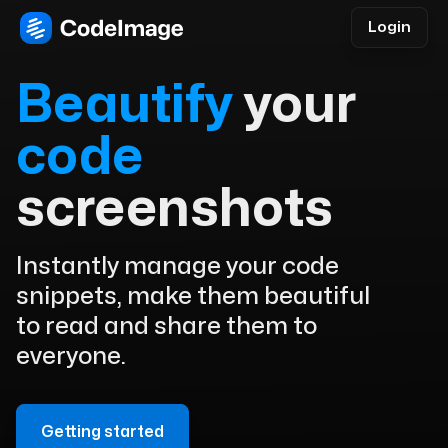
Login
Beautify
your
code
screenshots
Instantly manage your code
snippets, make them beautiful
to read and share them to
everyone.
Getting started