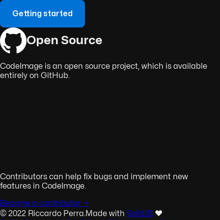
Getting started
Open Source
CodeImage is an open source project, which is available
entirely on GitHub.
Contributors can help fix bugs and implement new
features in CodeImage.
Become a contributor →
© 2022 Riccardo Perra.
Made with
SolidJS
❤️