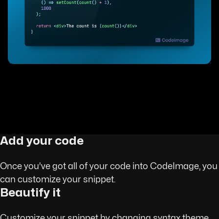
Add your code
Once you've got all of your code into CodeImage, you
can customize your snippet.
Beautify it
Customize your snippet by changing syntax theme,