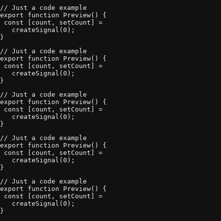
// Just a code example 

export function Preview() {

 const [count, setCount] = 

   createSignal(0);

}
// Just a code example 

export function Preview() {

 const [count, setCount] = 

   createSignal(0);

}
// Just a code example 

export function Preview() {

 const [count, setCount] = 

   createSignal(0);

}
// Just a code example 

export function Preview() {

 const [count, setCount] = 

   createSignal(0);

}
// Just a code example 

export function Preview() {

 const [count, setCount] = 

   createSignal(0);

}